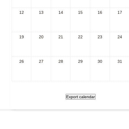
12
13
14
15
16
17
19
20
21
22
23
24
26
27
28
29
30
31