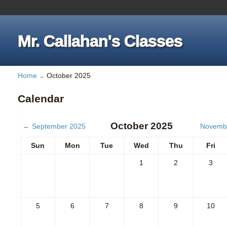
Mr. Callahan's Classes
Home
October 2025
→
Calendar
October 2025
←
September 2025
Novemb
Sun
Mon
Tue
Wed
Thu
Fri
1
2
3
5
6
7
8
9
10